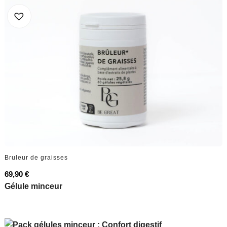
Bruleur de graisses
69,90
€
Gélule minceur