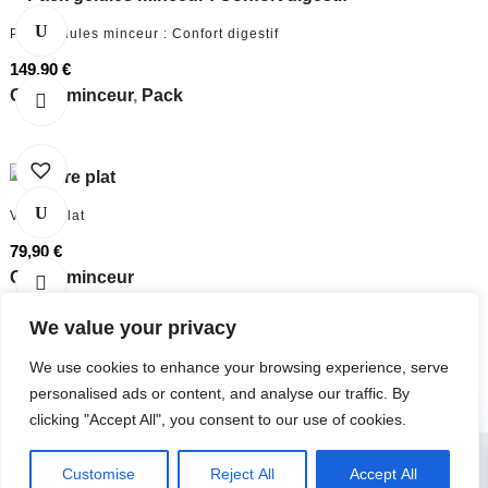
Pack gélules minceur : Confort digestif
149,90
€
Gélule minceur
,
Pack
Ventre plat
79,90
€
Gélule minceur
We value your privacy
We use cookies to enhance your browsing experience, serve
personalised ads or content, and analyse our traffic. By
clicking "Accept All", you consent to our use of cookies.
0
Customise
Reject All
Accept All