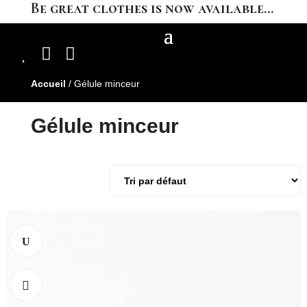
Be great clothes is now available…



Accueil
/ Gélule minceur
Gélule minceur